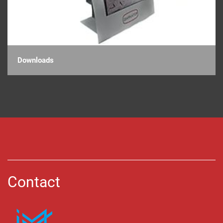
Downloads
Contact