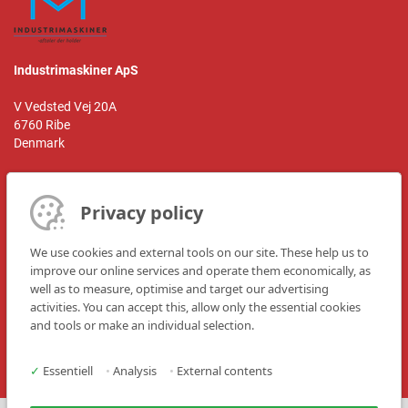
Industrimaskiner ApS
V Vedsted Vej 20A
6760 Ribe
Denmark
Privacy policy
Kontaktperson:
Mr. Jørn Stejn
We use cookies and external tools on our site. These help us to
improve our online services and operate them economically, as
Telefon: +45 8622 1922
well as to measure, optimise and target our advertising
E-mail:
info@im-aps.dk
activities. You can accept this, allow only the essential cookies
Hjemmeside:
www.im-aps.dk
and tools or make an individual selection.
✓
Essentiell
•
Analysis
•
External contents