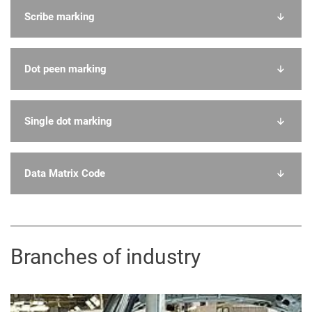
Scribe marking
Dot peen marking
Single dot marking
Data Matrix Code
Branches of industry