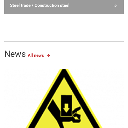
Steel trade / Construction steel
News
All news