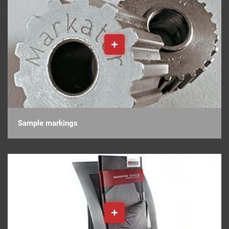
Sample markings