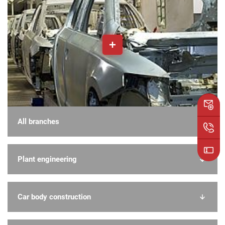
All branches
Plant engineering
Car body construction