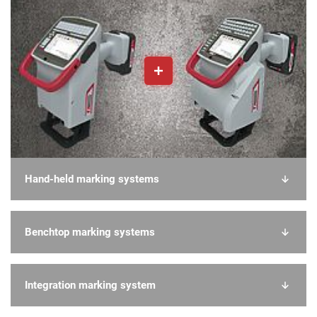
Hand-held marking systems
Benchtop marking systems
Integration marking system