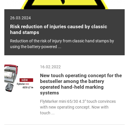
26.03.2024
Risk reduction of injuries caused by classic
hand stamps
Reduction of the risk of injury from classic hand stamps by
using the battery-powered ...
16.02.2022
New touch operating concept for the
bestseller among the battery
operated hand-held marking
systems
FlyMarker mini 65/30 4.3" touch convinces
with new operating concept. Now with
touch ...