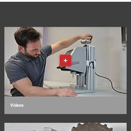
Videos