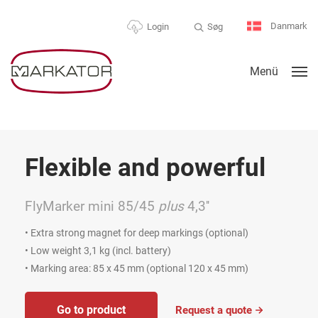
Danmark
Søg
Login
Menü
Flexible and powerful
FlyMarker mini 85/45
plus
4,3''
• Extra strong magnet for deep markings (optional)
• Low weight 3,1 kg (incl. battery)
• Marking area: 85 x 45 mm (optional 120 x 45 mm)
Go to product
Request a quote