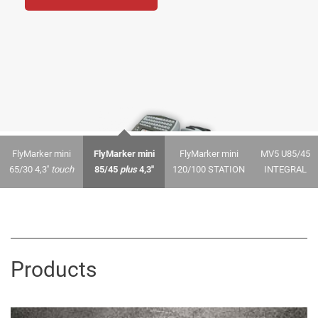
FlyMarker mini
FlyMarker mini
FlyMarker mini
MV5 U85/45
65/30 4,3''
touch
85/45
plus
4,3''
120/100 STATION
INTEGRAL
Products