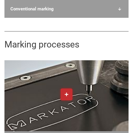
Conventional marking
Marking processes