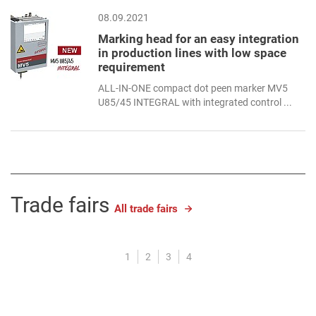
08.09.2021
Marking head for an easy integration
in production lines with low space
requirement
ALL-IN-ONE compact dot peen marker MV5
U85/45 INTEGRAL with integrated control ...
Trade fairs
All trade fairs
1
2
3
4