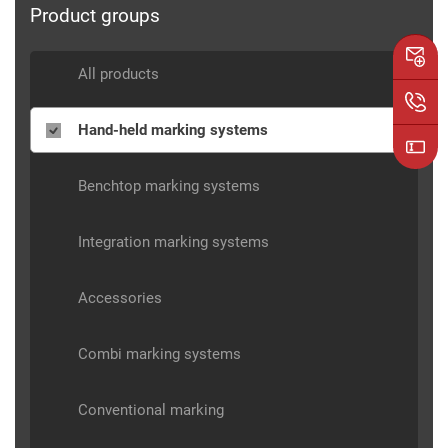
Product groups
All products
Hand-held marking systems
Benchtop marking systems
Integration marking systems
Accessories
Combi marking systems
Conventional marking