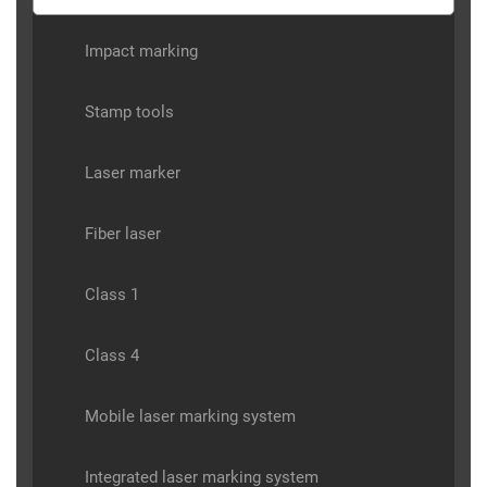
Impact marking
Stamp tools
Laser marker
Fiber laser
Class 1
Class 4
Mobile laser marking system
Integrated laser marking system