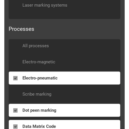
Laser marking systems
Processes
All processes
Electro-magnetic
Electro-pneumatic
Scribe marking
Dot peen marking
Data Matrix Code