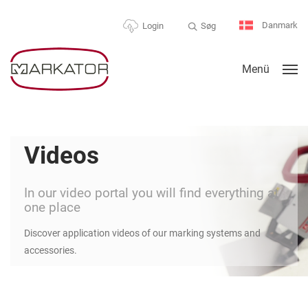
Danmark
Søg
Login
Menü
Videos
In our video portal you will find everything at
one place
Discover application videos of our marking systems and
accessories.