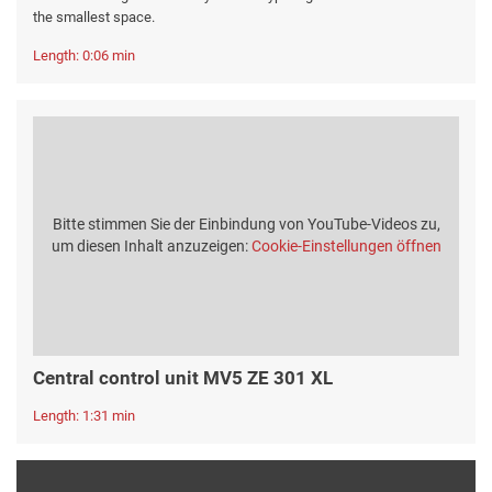
the smallest space.
Length: 0:06 min
Bitte stimmen Sie der Einbindung von YouTube-Videos zu,
um diesen Inhalt anzuzeigen:
Cookie-Einstellungen öffnen
Central control unit MV5 ZE 301 XL
Length: 1:31 min