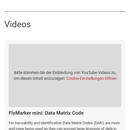
Videos
Bitte stimmen Sie der Einbindung von YouTube-Videos zu,
um diesen Inhalt anzuzeigen:
Cookie-Einstellungen öffnen
FlyMarker mini: Data Matrix Code
For traceability and identification Data Matrix Codes (DMC) are more
and more being used as they can encrypt large amounts of data in