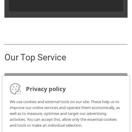
Our Top Service
Service
Privacy policy
Sales contact
We use cookies and external tools on our site. These help us to
improve our online services and operate them economically, as
well as to measure, optimise and target our advertising
Media
activities. You can accept this, allow only the essential cookies
and tools or make an individual selection.