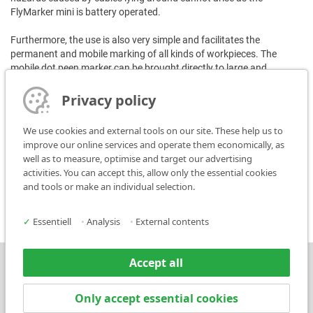
FlyMarker mini is battery operated.
Furthermore, the use is also very simple and facilitates the
permanent and mobile marking of all kinds of workpieces. The
mobile dot peen marker can be brought directly to large and
immovable parts and marks individually, quickly and economically.
The content of the marking is freely selectable and logos or data
Privacy policy
matrix codes can also be marked.
We use cookies and external tools on our site. These help us to
Another important advantage:
improve our online services and operate them economically, as
The employers' liability insurance associations have recognized that
well as to measure, optimise and target our advertising
the use of this portable marker results in considerable added value
activities. You can accept this, allow only the essential cookies
for the companies and that they cover the entire acquisition costs
and tools or make an individual selection.
for the FlyMarker mini in certain cases.
✓
Essentiell
•
Analysis
•
External contents
Accept all
Press
Contact
Only accept essential cookies