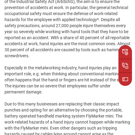
of the Industrial Safety Act (ArbSchG), the aim is to ensure the
prevention of accidents at work. In particular, the general technical
occupational safety must ensure the defense of work-related
hazards for the employee with applied technology*. Despite all
safety precautions, around 27,000 people injure themselves every
year so severely while working with hand tools that they have to be
reported as an accident. With a share of 40 percent of all reportable
accidents at work, hand injuries are the most common ones. Almost
30 percent of all accidents are caused by tools such as hammers or
screwdrivers.
Especially in the metalworking industry, hand injuries play an
important role, e.g. when thinking about conventional marking. It
often happens that the hand or fingers are hit instead of the stamp.
The injuries can be so severe that employees suffer under
permanent damage.
Due to this many businesses are replacing their classic impact
punches and opting for an alternative by choosing the portable,
battery operated handheld marking system FlyMarker mini. The
work-related hazards of a hand injury cannot happen while marking
with the FlyMarker mini. Even other dangers such as tripping
hazards caused by cables lying around cannot arise as the