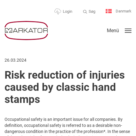
Danmark
Søg
Login
Menü
26.03.2024
Risk reduction of injuries
caused by classic hand
stamps
Occupational safety is an important issue for all companies. By
definition, occupational safety is referred to as a desirable non-
dangerous condition in the practice of the profession*. In the sense