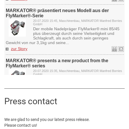
Press contact
We are glad to send you our latest press release.
Please contact us!