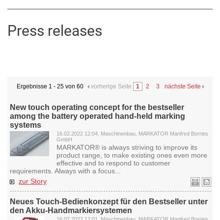
Press releases