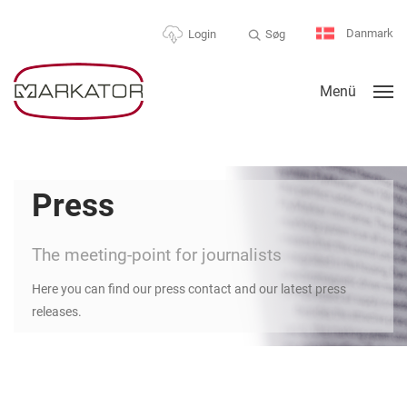
Danmark
Søg
Login
Menü
Press
The meeting-point for journalists
Here you can find our press contact and our latest press
releases.