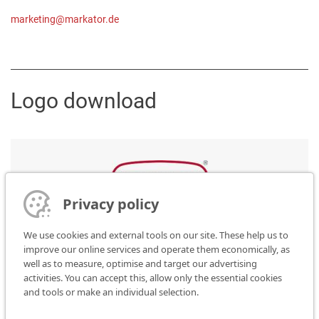
marketing@markator.de
Logo download
Privacy policy
Please click here to download the data format needed:
We use cookies and external tools on our site. These help us to
improve our online services and operate them economically, as
JPG
well as to measure, optimise and target our advertising
PNG
activities. You can accept this, allow only the essential cookies
GIF
and tools or make an individual selection.